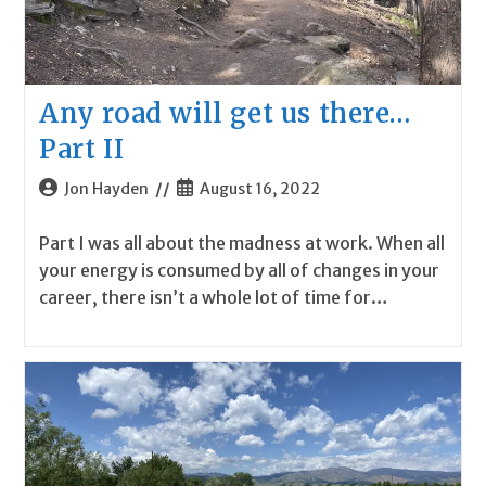
Any road will get us there…
Part II
Post
Post
Jon Hayden
August 16, 2022
author:
published:
Part I was all about the madness at work. When all
your energy is consumed by all of changes in your
career, there isn’t a whole lot of time for…