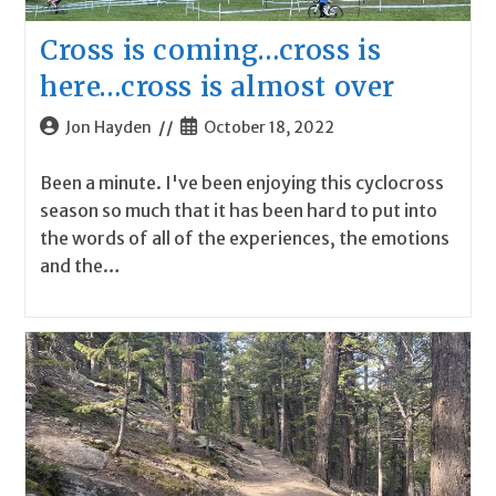
Cross is coming…cross is
here…cross is almost over
Post
Post
Jon Hayden
October 18, 2022
author:
published:
Been a minute. I've been enjoying this cyclocross
season so much that it has been hard to put into
the words of all of the experiences, the emotions
and the…