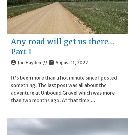
Any road will get us there…
Part I
Post
Post
Jon Hayden
August 11, 2022
author:
published:
It's been more than a hot minute since I posted
something. The last post was all about the
adventure at Unbound Gravel which was more
than two months ago. At that time,…