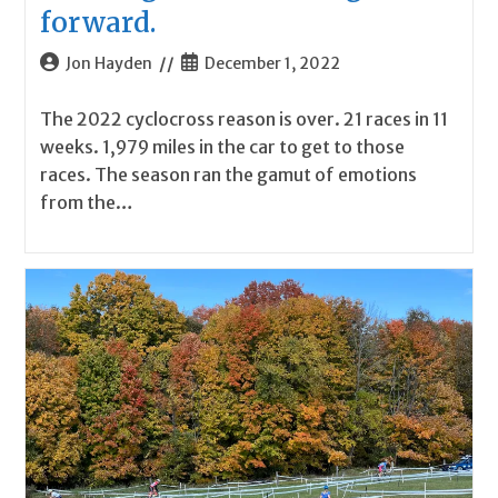
forward.
Post
Post
Jon Hayden
December 1, 2022
author:
published:
The 2022 cyclocross reason is over. 21 races in 11
weeks. 1,979 miles in the car to get to those
races. The season ran the gamut of emotions
from the…