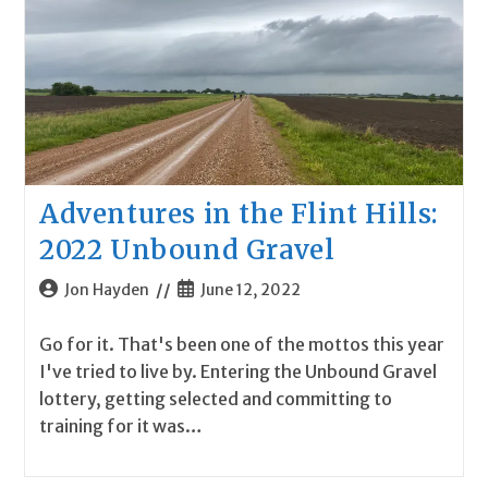
Adventures in the Flint Hills:
2022 Unbound Gravel
Post
Post
Jon Hayden
June 12, 2022
author:
published:
Go for it. That's been one of the mottos this year
I've tried to live by. Entering the Unbound Gravel
lottery, getting selected and committing to
training for it was…