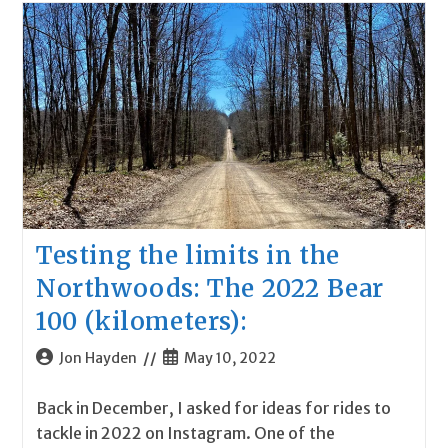
Testing the limits in the
Northwoods: The 2022 Bear
100 (kilometers):
Post
Post
Jon Hayden
May 10, 2022
author:
published:
Back in December, I asked for ideas for rides to
tackle in 2022 on Instagram. One of the