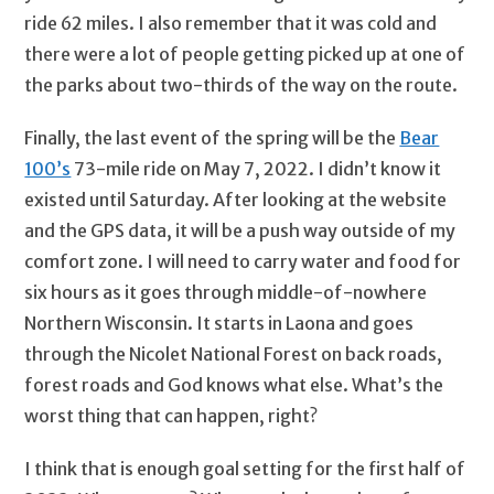
ride 62 miles. I also remember that it was cold and
there were a lot of people getting picked up at one of
the parks about two-thirds of the way on the route.
Finally, the last event of the spring will be the
Bear
100’s
73-mile ride on May 7, 2022. I didn’t know it
existed until Saturday. After looking at the website
and the GPS data, it will be a push way outside of my
comfort zone. I will need to carry water and food for
six hours as it goes through middle-of-nowhere
Northern Wisconsin. It starts in Laona and goes
through the Nicolet National Forest on back roads,
forest roads and God knows what else. What’s the
worst thing that can happen, right?
I think that is enough goal setting for the first half of