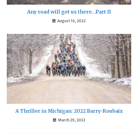
Any road will get us there…Part II
August 16, 2022
A Thriller in Michigan: 2022 Barry-Roubaix
March 29, 2022