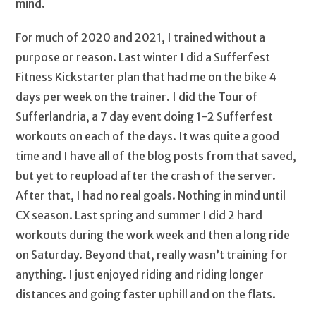
mind.
For much of 2020 and 2021, I trained without a
purpose or reason. Last winter I did a Sufferfest
Fitness Kickstarter plan that had me on the bike 4
days per week on the trainer. I did the Tour of
Sufferlandria, a 7 day event doing 1-2 Sufferfest
workouts on each of the days. It was quite a good
time and I have all of the blog posts from that saved,
but yet to reupload after the crash of the server.
After that, I had no real goals. Nothing in mind until
CX season. Last spring and summer I did 2 hard
workouts during the work week and then a long ride
on Saturday. Beyond that, really wasn’t training for
anything. I just enjoyed riding and riding longer
distances and going faster uphill and on the flats.