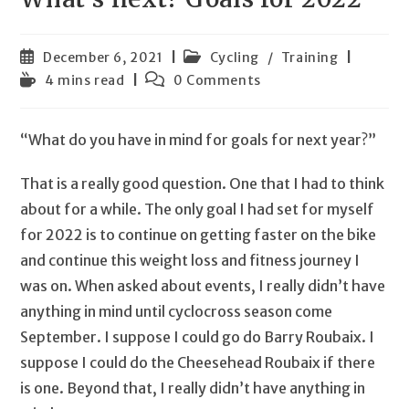
Post
Post
December 6, 2021
Cycling
/
Training
published:
category:
Reading
Post
4 mins read
0 Comments
time:
comments:
“What do you have in mind for goals for next year?”
That is a really good question. One that I had to think
about for a while. The only goal I had set for myself
for 2022 is to continue on getting faster on the bike
and continue this weight loss and fitness journey I
was on. When asked about events, I really didn’t have
anything in mind until cyclocross season come
September. I suppose I could go do Barry Roubaix. I
suppose I could do the Cheesehead Roubaix if there
is one. Beyond that, I really didn’t have anything in