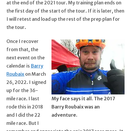
at the end of the 2021 tour. My training plan ends on
the first day of the start of the tour. If it is later, then
I will retest and load up the rest of the prep plan for
the tour.
Once I recover
from that, the
next event on the
calendar is
Barry
Roubaix
on March
26, 2022. I signed
up for the 36-
mile race. I last
My face says it all. The 2017
rode this in 2018
Barry Roubaix was an
and I did the 22
adventure.
mile race. But I