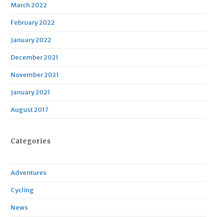
March 2022
February 2022
January 2022
December 2021
November 2021
January 2021
August 2017
Categories
Adventures
Cycling
News