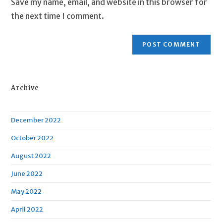
Save my name, email, and website in this browser for
(optional)
the next time I comment.
Archive
December 2022
October 2022
August 2022
June 2022
May 2022
April 2022