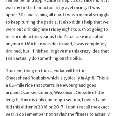
remember and appreciate the epic 2017 race more. It
was my first introduction to gravel racing. It was
upper 30s and raining all day. It was a mental struggle
to keep turning the pedals. It also didn’t help that we
were out drinking late Friday night too. (Not going to
be a problem this year as I don’t partake in alcohol
anymore.) My bike was destroyed, I was completely
drained, but I finished. It gave me this crazy idea that
I can actually do something on the bike.
The next thing on the calendar will be the
Cheesehead Roubaix which is typically in April. This is
a 62-mile ride that starts in Newburg and goes
around Ozaukee County, Wisconsin. Outside of the
length, there is only one tough section, Lovers Lane. I
did this either in 2016 or 2017. I don’t recall the exact
year. I do remember not having the fitness to actually