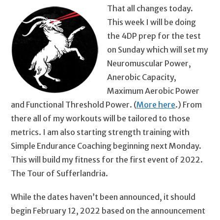
That all changes today.
This week I will be doing
the 4DP prep for the test
on Sunday which will set my
Neuromuscular Power,
Anerobic Capacity,
Maximum Aerobic Power
and Functional Threshold Power. (
More here
.) From
there all of my workouts will be tailored to those
metrics. I am also starting strength training with
Simple Endurance Coaching beginning next Monday.
This will build my fitness for the first event of 2022.
The Tour of Sufferlandria.
While the dates haven’t been announced, it should
begin February 12, 2022 based on the announcement