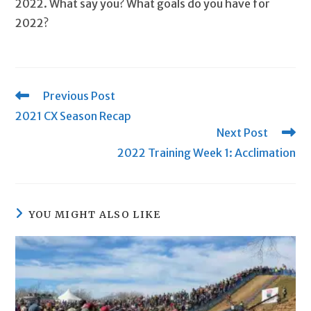
2022. What say you? What goals do you have for
2022?
Read
Previous Post
more
2021 CX Season Recap
articles
Next Post
2022 Training Week 1: Acclimation
YOU MIGHT ALSO LIKE