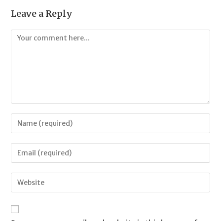
Leave a Reply
Comment
Enter
your
name
Enter
or
your
username
email
Enter
to
address
your
comment
to
website
comment
URL