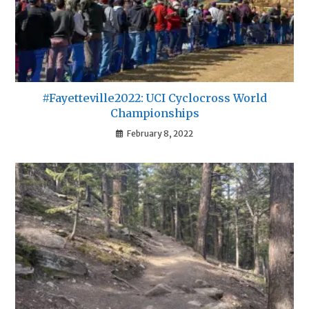
#Fayetteville2022: UCI Cyclocross World
Championships
February 8, 2022